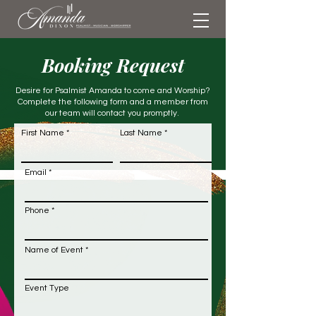
Booking Request
Desire for Psalmist Amanda to come and Worship?
Complete the following form and a member from
our team will contact you promptly.
First Name
Last Name
Email
Phone
Name of Event
Event Type