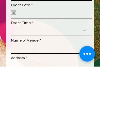
r
Event Date
*
e
q
u
i
Event Time
r
e
d
Name of Venue
Address
Additional Information
Submit Request