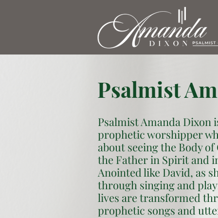
Psalmist Am
Psalmist Amanda Dixon i
prophetic worshipper wh
about seeing the Body of
the Father in Spirit and i
Anointed like David, as s
through singing and play
lives are transformed th
prophetic songs and utte