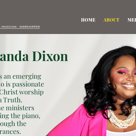
HOME
ABOUT
ME
anda Dixon
s an emerging
o is passionate
 Christ worship
n Truth.
he ministers
ing the piano,
rough the
rances.