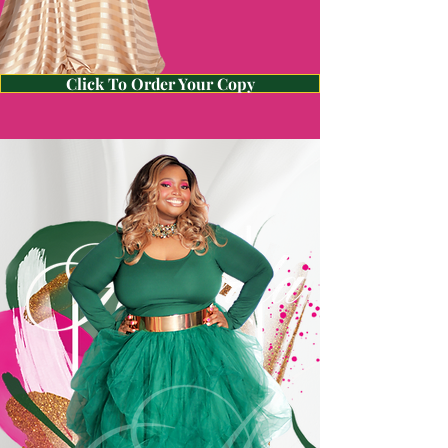
Click To Order Your Copy