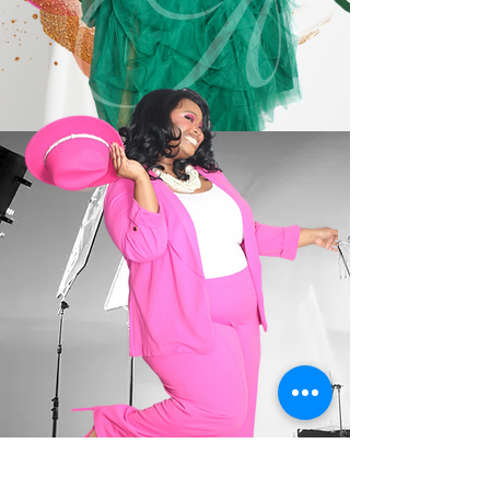
ABOUT ME